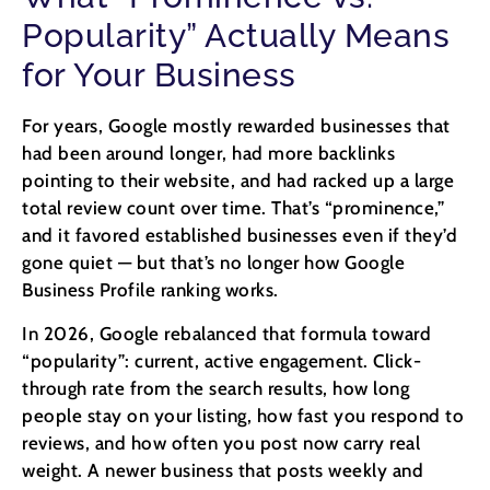
Popularity” Actually Means
for Your Business
For years, Google mostly rewarded businesses that
had been around longer, had more backlinks
pointing to their website, and had racked up a large
total review count over time. That’s “prominence,”
and it favored established businesses even if they’d
gone quiet — but that’s no longer how Google
Business Profile ranking works.
In 2026, Google rebalanced that formula toward
“popularity”: current, active engagement. Click-
through rate from the search results, how long
people stay on your listing, how fast you respond to
reviews, and how often you post now carry real
weight. A newer business that posts weekly and