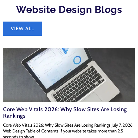
Website Design Blogs
VIEW ALL
Core Web Vitals 2026: Why Slow Sites Are Losing
Rankings
Core Web Vitals 2026: Why Slow Sites Are Losing Rankings July 7, 2026
Web Design Table of Contents If your website takes more than 2.5
seconds to show...