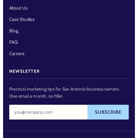
About Us
Case Studies
Blog
FAQ
Careers
NEWSLETTER
Practical marketing tips for San Antonio business owners.
One email a month, no filler.
Email
SUBSCRIBE
address