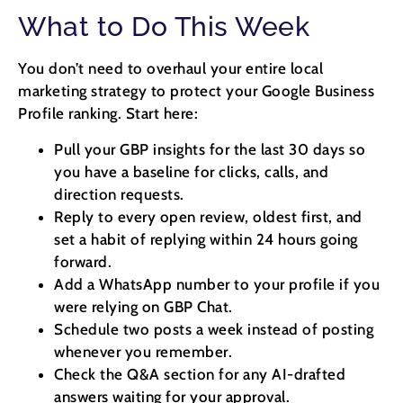
What to Do This Week
You don’t need to overhaul your entire local
marketing strategy to protect your Google Business
Profile ranking. Start here:
Pull your GBP insights for the last 30 days so
you have a baseline for clicks, calls, and
direction requests.
Reply to every open review, oldest first, and
set a habit of replying within 24 hours going
forward.
Add a WhatsApp number to your profile if you
were relying on GBP Chat.
Schedule two posts a week instead of posting
whenever you remember.
Check the Q&A section for any AI-drafted
answers waiting for your approval.