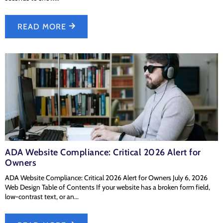
READ MORE
ADA Website Compliance: Critical 2026 Alert for
Owners
ADA Website Compliance: Critical 2026 Alert for Owners July 6, 2026
Web Design Table of Contents If your website has a broken form field,
low-contrast text, or an...