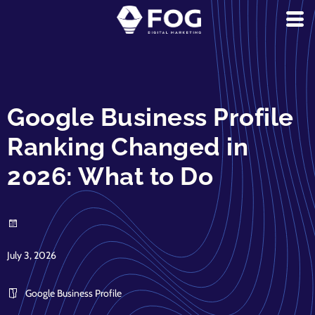
Google Business Profile
Ranking Changed in
2026: What to Do
July 3, 2026
Google Business Profile