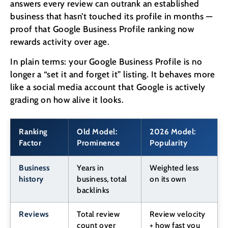
answers every review can outrank an established
business that hasn’t touched its profile in months —
proof that Google Business Profile ranking now
rewards activity over age.
In plain terms: your Google Business Profile is no
longer a “set it and forget it” listing. It behaves more
like a social media account that Google is actively
grading on how alive it looks.
Ranking
Old Model:
2026 Model:
Factor
Prominence
Popularity
Business
Years in
Weighted less
history
business, total
on its own
backlinks
Reviews
Total review
Review velocity
count over
+ how fast you