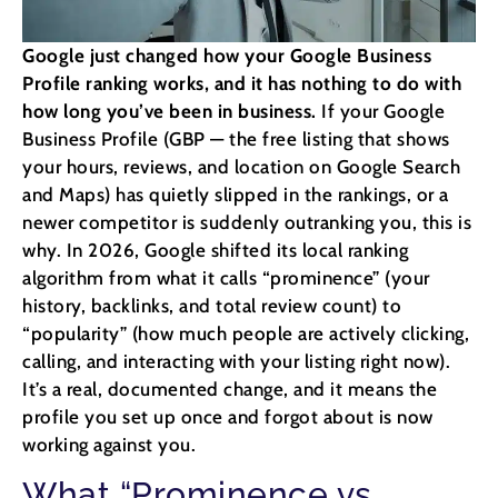
Google just changed how your Google Business
Profile ranking works, and it has nothing to do with
how long you’ve been in business.
If your Google
Business Profile (GBP — the free listing that shows
your hours, reviews, and location on Google Search
and Maps) has quietly slipped in the rankings, or a
newer competitor is suddenly outranking you, this is
why. In 2026, Google shifted its local ranking
algorithm from what it calls “prominence” (your
history, backlinks, and total review count) to
“popularity” (how much people are actively clicking,
calling, and interacting with your listing right now).
It’s a real, documented change, and it means the
profile you set up once and forgot about is now
working against you.
What “Prominence vs.