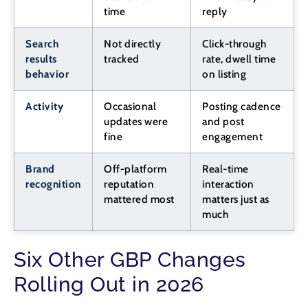
time
reply
Search
Not directly
Click-through
results
tracked
rate, dwell time
behavior
on listing
Activity
Occasional
Posting cadence
updates were
and post
fine
engagement
Brand
Off-platform
Real-time
recognition
reputation
interaction
mattered most
matters just as
much
Six Other GBP Changes
Rolling Out in 2026