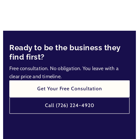
Ready to be the business they
find first?
Free consultation. No obligation. You leave with a
clear price and timeline.
Get Your Free Consultation
Call (726) 224-4920