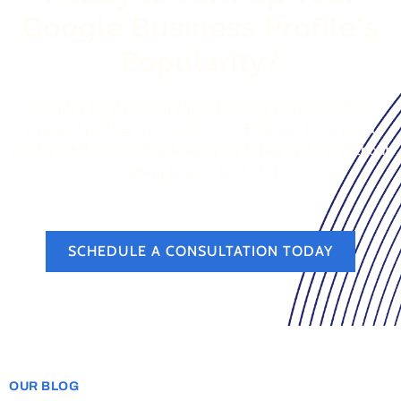
Google Business Profile's
Popularity?
Google’s local ranking algorithm now rewards active,
engaged profiles over quiet ones. FOG can build you a
weekly GBP routine that keeps your listing ranking, without
adding to your to-do list.
SCHEDULE A CONSULTATION TODAY
OUR BLOG