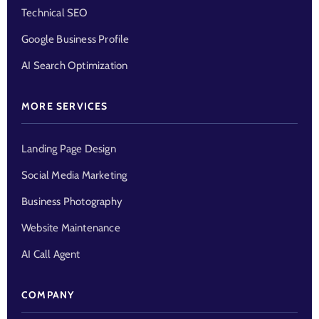
Technical SEO
Google Business Profile
AI Search Optimization
MORE SERVICES
Landing Page Design
Social Media Marketing
Business Photography
Website Maintenance
AI Call Agent
COMPANY