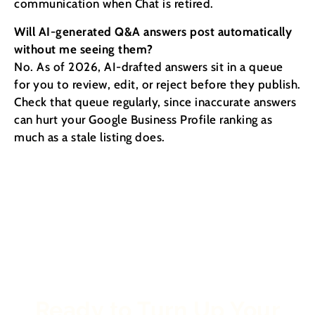
communication when Chat is retired.
Will AI-generated Q&A answers post automatically
without me seeing them?
No. As of 2026, AI-drafted answers sit in a queue
for you to review, edit, or reject before they publish.
Check that queue regularly, since inaccurate answers
can hurt your Google Business Profile ranking as
much as a stale listing does.
Ready to Turn Up Your