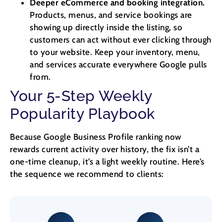
Deeper eCommerce and booking integration.
Products, menus, and service bookings are
showing up directly inside the listing, so
customers can act without ever clicking through
to your website. Keep your inventory, menu,
and services accurate everywhere Google pulls
from.
Your 5-Step Weekly
Popularity Playbook
Because Google Business Profile ranking now
rewards current activity over history, the fix isn’t a
one-time cleanup, it’s a light weekly routine. Here’s
the sequence we recommend to clients: