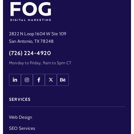
2822 N Loop 1604 W Ste 109
San Antonio, TX 78248
(726) 224-4920
Monday to Friday, 9am to 5pm CT
SERVICES
Web Design
SEO Services