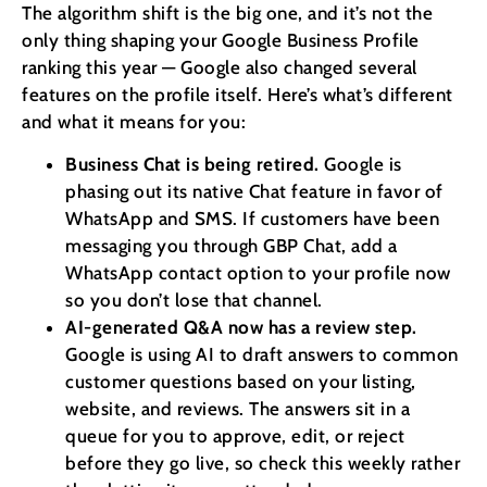
The algorithm shift is the big one, and it’s not the
only thing shaping your Google Business Profile
ranking this year — Google also changed several
features on the profile itself. Here’s what’s different
and what it means for you:
Business Chat is being retired.
Google is
phasing out its native Chat feature in favor of
WhatsApp and SMS. If customers have been
messaging you through GBP Chat, add a
WhatsApp contact option to your profile now
so you don’t lose that channel.
AI-generated Q&A now has a review step.
Google is using AI to draft answers to common
customer questions based on your listing,
website, and reviews. The answers sit in a
queue for you to approve, edit, or reject
before they go live, so check this weekly rather