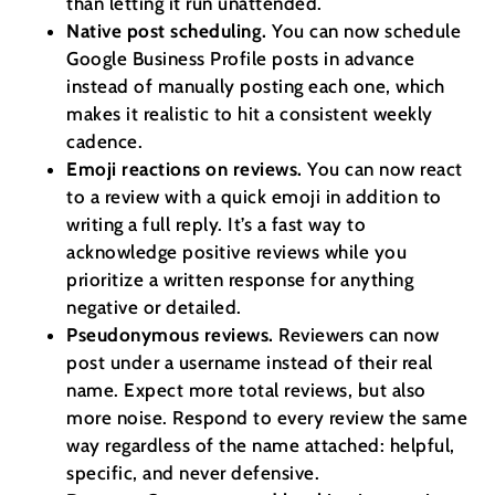
than letting it run unattended.
Native post scheduling.
You can now schedule
Google Business Profile posts in advance
instead of manually posting each one, which
makes it realistic to hit a consistent weekly
cadence.
Emoji reactions on reviews.
You can now react
to a review with a quick emoji in addition to
writing a full reply. It’s a fast way to
acknowledge positive reviews while you
prioritize a written response for anything
negative or detailed.
Pseudonymous reviews.
Reviewers can now
post under a username instead of their real
name. Expect more total reviews, but also
more noise. Respond to every review the same
way regardless of the name attached: helpful,
specific, and never defensive.