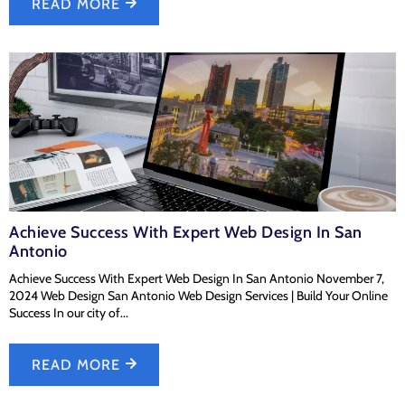
READ MORE
Achieve Success With Expert Web Design In San
Antonio
Achieve Success With Expert Web Design In San Antonio November 7,
2024 Web Design San Antonio Web Design Services | Build Your Online
Success In our city of...
READ MORE