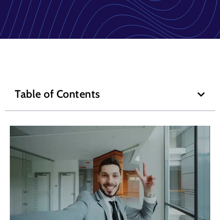
Table of Contents