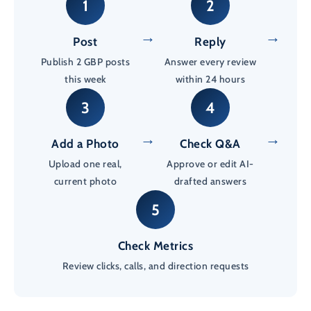
1
2
→
→
Post
Reply
Publish 2 GBP posts
Answer every review
this week
within 24 hours
3
4
→
→
Add a Photo
Check Q&A
Upload one real,
Approve or edit AI-
current photo
drafted answers
5
Check Metrics
Review clicks, calls, and direction requests