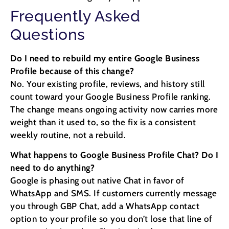
Frequently Asked
Questions
Do I need to rebuild my entire Google Business
Profile because of this change?
No. Your existing profile, reviews, and history still
count toward your Google Business Profile ranking.
The change means ongoing activity now carries more
weight than it used to, so the fix is a consistent
weekly routine, not a rebuild.
What happens to Google Business Profile Chat? Do I
need to do anything?
Google is phasing out native Chat in favor of
WhatsApp and SMS. If customers currently message
you through GBP Chat, add a WhatsApp contact
option to your profile so you don’t lose that line of