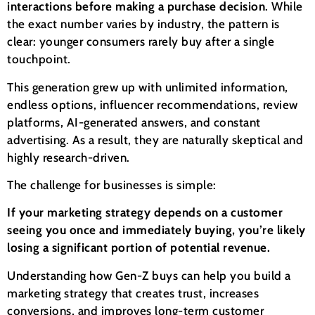
interactions before making a purchase decision
. While
the exact number varies by industry, the pattern is
clear: younger consumers rarely buy after a single
touchpoint.
This generation grew up with unlimited information,
endless options, influencer recommendations, review
platforms, AI-generated answers, and constant
advertising. As a result, they are naturally skeptical and
highly research-driven.
The challenge for businesses is simple:
If your marketing strategy depends on a customer
seeing you once and immediately buying, you’re likely
losing a significant portion of potential revenue.
Understanding how Gen-Z buys can help you build a
marketing strategy that creates trust, increases
conversions, and improves long-term customer