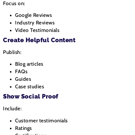
Focus on:
Google Reviews
Industry Reviews
Video Testimonials
Create Helpful Content
Publish:
Blog articles
FAQs
Guides
Case studies
Show Social Proof
Include:
Customer testimonials
Ratings