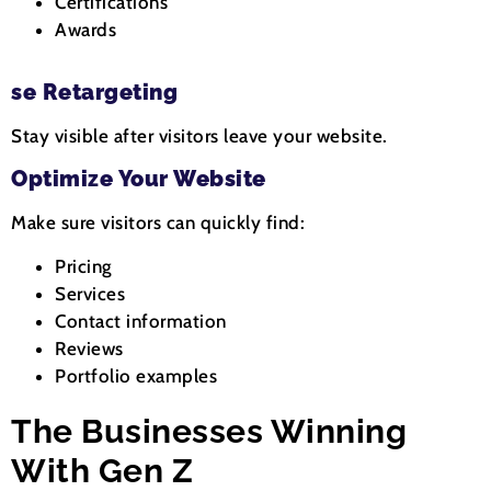
Certifications
Awards
se Retargeting
Stay visible after visitors leave your website.
Optimize Your Website
Make sure visitors can quickly find:
Pricing
Services
Contact information
Reviews
Portfolio examples
The Businesses Winning
With Gen Z