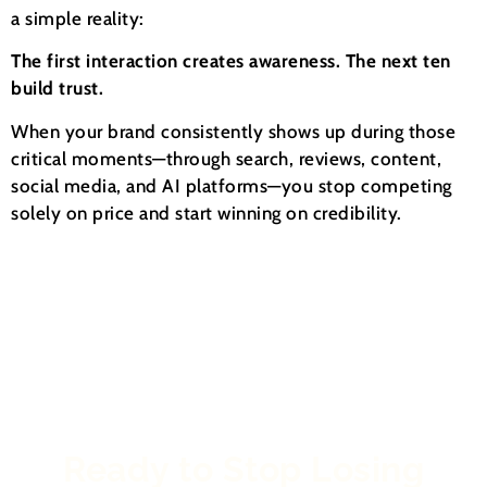
a simple reality:
The first interaction creates awareness. The next ten
build trust.
When your brand consistently shows up during those
critical moments—through search, reviews, content,
social media, and AI platforms—you stop competing
solely on price and start winning on credibility.
Ready to Stop Losing