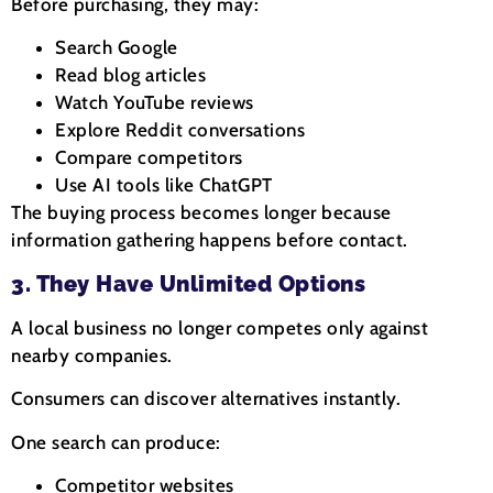
Before purchasing, they may:
Search Google
Read blog articles
Watch YouTube reviews
Explore Reddit conversations
Compare competitors
Use AI tools like ChatGPT
The buying process becomes longer because
information gathering happens before contact.
3. They Have Unlimited Options
A local business no longer competes only against
nearby companies.
Consumers can discover alternatives instantly.
One search can produce:
Competitor websites