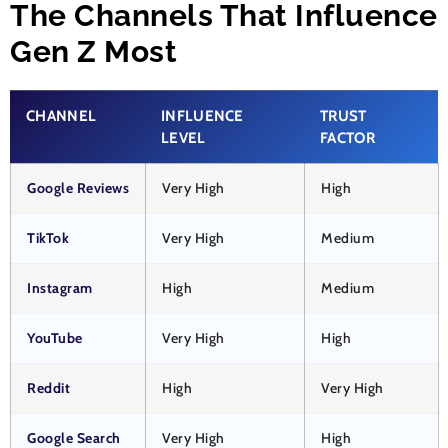
The Channels That Influence
Gen Z Most
CHANNEL
INFLUENCE
TRUST
LEVEL
FACTOR
Google Reviews
Very High
High
TikTok
Very High
Medium
Instagram
High
Medium
YouTube
Very High
High
Reddit
High
Very High
Google Search
Very High
High