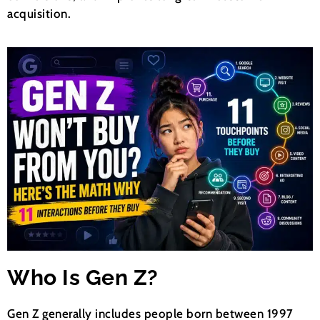
acquisition.
Who Is Gen Z?
Gen Z generally includes people born between 1997