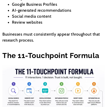
Google Business Profiles
AI-generated recommendations
Social media content
Review websites
Businesses must consistently appear throughout that
research process.
The 11-Touchpoint Formula