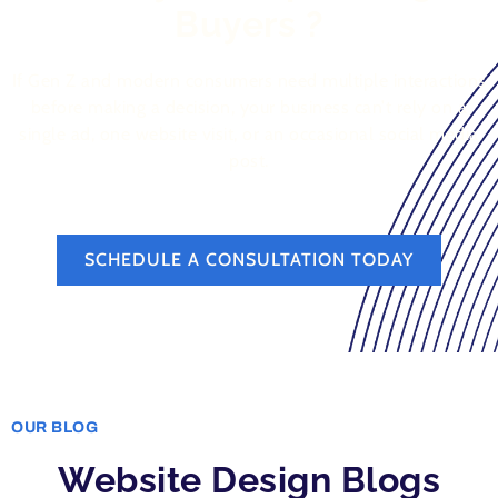
Buyers ?
If Gen Z and modern consumers need multiple interactions
before making a decision, your business can’t rely on a
single ad, one website visit, or an occasional social media
post.
SCHEDULE A CONSULTATION TODAY
OUR BLOG
Website Design Blogs