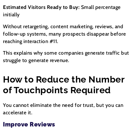
Estimated Visitors Ready to Buy:
Small percentage
initially
Without retargeting, content marketing, reviews, and
follow-up systems, many prospects disappear before
reaching interaction #11.
This explains why some companies generate traffic but
struggle to generate revenue.
How to Reduce the Number
of Touchpoints Required
You cannot eliminate the need for trust, but you can
accelerate it.
Improve Reviews