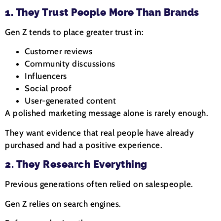
1. They Trust People More Than Brands
Gen Z tends to place greater trust in:
Customer reviews
Community discussions
Influencers
Social proof
User-generated content
A polished marketing message alone is rarely enough.
They want evidence that real people have already
purchased and had a positive experience.
2. They Research Everything
Previous generations often relied on salespeople.
Gen Z relies on search engines.