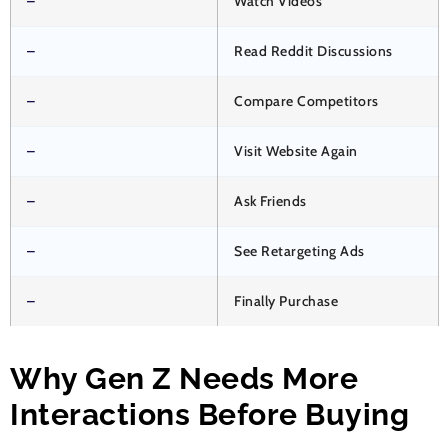
–
Watch Videos
–
Read Reddit Discussions
–
Compare Competitors
–
Visit Website Again
–
Ask Friends
–
See Retargeting Ads
–
Finally Purchase
Why Gen Z Needs More
Interactions Before Buying