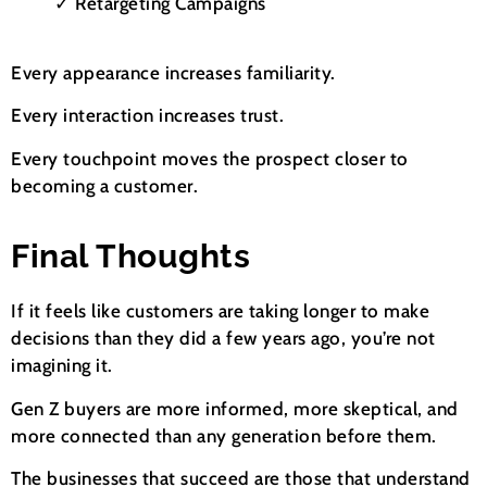
✓ Retargeting Campaigns
Every appearance increases familiarity.
Every interaction increases trust.
Every touchpoint moves the prospect closer to
becoming a customer.
Final Thoughts
If it feels like customers are taking longer to make
decisions than they did a few years ago, you’re not
imagining it.
Gen Z buyers are more informed, more skeptical, and
more connected than any generation before them.
The businesses that succeed are those that understand