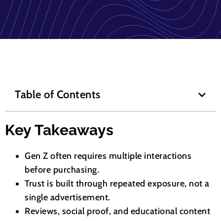
Table of Contents
Key Takeaways
Gen Z often requires multiple interactions
before purchasing.
Trust is built through repeated exposure, not a
single advertisement.
Reviews, social proof, and educational content