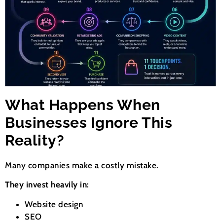
What Happens When
Businesses Ignore This
Reality?
Many companies make a costly mistake.
They invest heavily in:
Website design
SEO