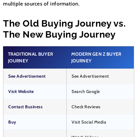
multiple sources of information.
The Old Buying Journey vs.
The New Buying Journey
TRADITIONAL BUYER
MODERN GEN Z BUYER
JOURNEY
JOURNEY
See Advertisement
See Advertisement
Visit Website
Search Google
Contact Business
Check Reviews
Buy
Visit Social Media