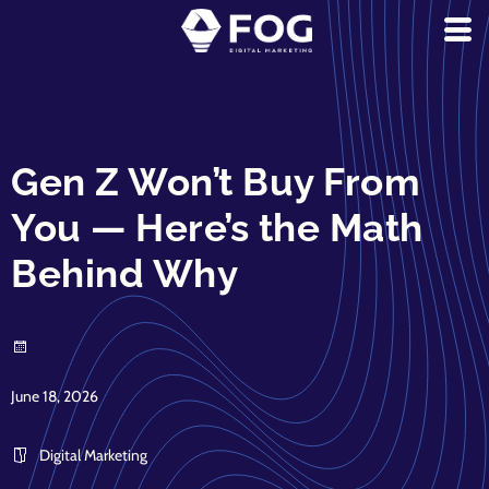
Gen Z Won’t Buy From
You — Here’s the Math
Behind Why
June 18, 2026
Digital Marketing