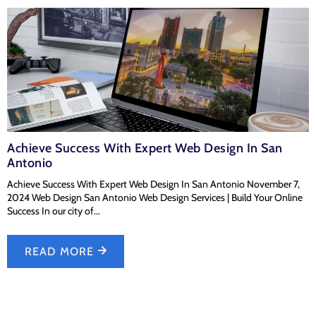
Achieve Success With Expert Web Design In San
Antonio
Achieve Success With Expert Web Design In San Antonio November 7,
2024 Web Design San Antonio Web Design Services | Build Your Online
Success In our city of...
READ MORE