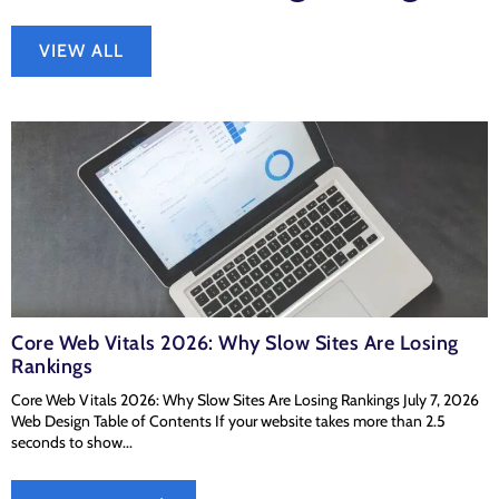
VIEW ALL
Core Web Vitals 2026: Why Slow Sites Are Losing
Rankings
Core Web Vitals 2026: Why Slow Sites Are Losing Rankings July 7, 2026
Web Design Table of Contents If your website takes more than 2.5
seconds to show...