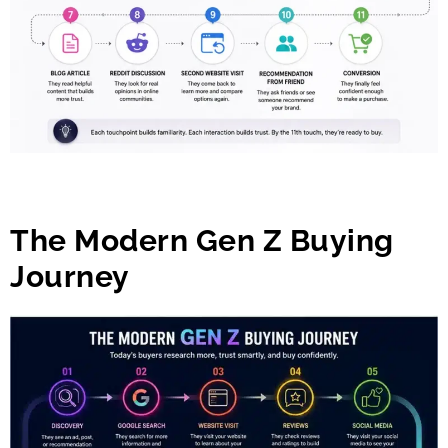
The Modern Gen Z Buying
Journey