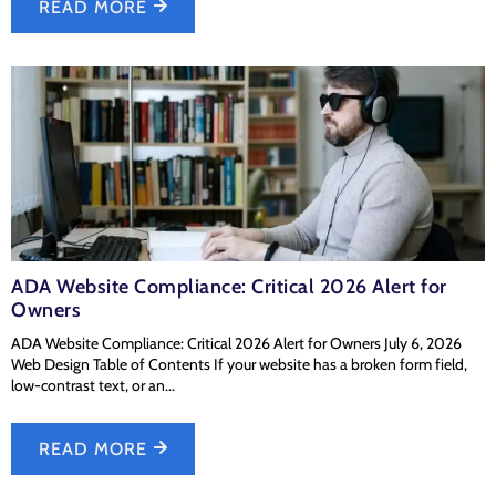
READ MORE
ADA Website Compliance: Critical 2026 Alert for
Owners
ADA Website Compliance: Critical 2026 Alert for Owners July 6, 2026
Web Design Table of Contents If your website has a broken form field,
low-contrast text, or an...
READ MORE