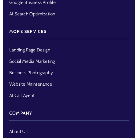
Google Business Profile
AI Search Optimization
MORE SERVICES
Landing Page Design
Social Media Marketing
Business Photography
Website Maintenance
AI Call Agent
COMPANY
About Us