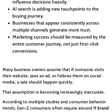
influence decisions heavily.
AI search is adding new touchpoints to the
buying journey.
Businesses that appear consistently across
multiple channels generate more trust.
Marketing success should be measured by the
entire customer journey, not just first-click
conversions.
Many business owners assume that if someone visits
their website, sees an ad, or follows them on social
media, a sale should happen quickly.
That assumption is becoming increasingly inaccurate.
According to multiple studies and consumer behavior
trends, Gen-Z consumers often require around
11 brand