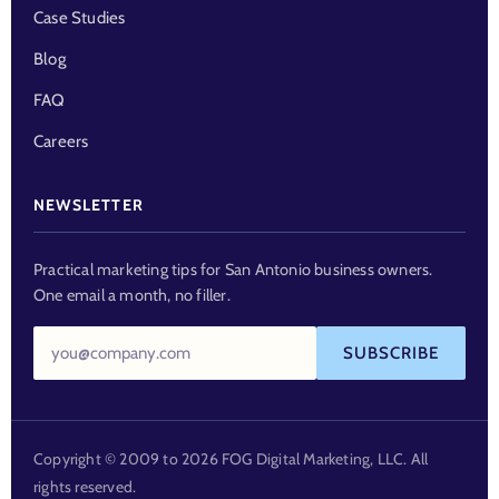
Case Studies
Blog
FAQ
Careers
NEWSLETTER
Practical marketing tips for San Antonio business owners.
One email a month, no filler.
Email
SUBSCRIBE
address
Copyright © 2009 to 2026 FOG Digital Marketing, LLC. All
rights reserved.