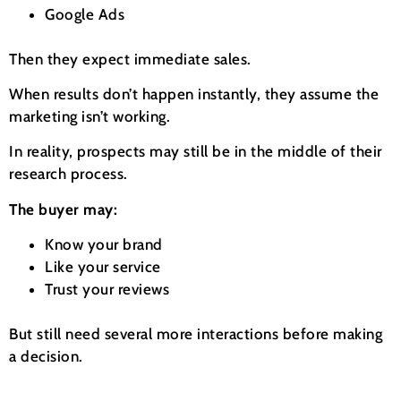
Google Ads
Then they expect immediate sales.
When results don’t happen instantly, they assume the
marketing isn’t working.
In reality, prospects may still be in the middle of their
research process.
The buyer may:
Know your brand
Like your service
Trust your reviews
But still need several more interactions before making
a decision.