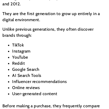
and 2012.
They are the first generation to grow up entirely in a
digital environment.
Unlike previous generations, they often discover
brands through:
TikTok
Instagram
YouTube
Reddit
Google Search
AI Search Tools
Influencer recommendations
Online reviews
User-generated content
Before making a purchase, they frequently compare