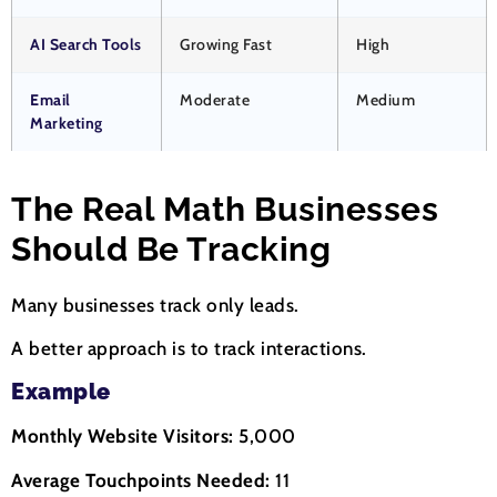
AI Search Tools
Growing Fast
High
Email
Moderate
Medium
Marketing
The Real Math Businesses
Should Be Tracking
Many businesses track only leads.
A better approach is to track interactions.
Example
Monthly Website Visitors:
5,000
Average Touchpoints Needed:
11