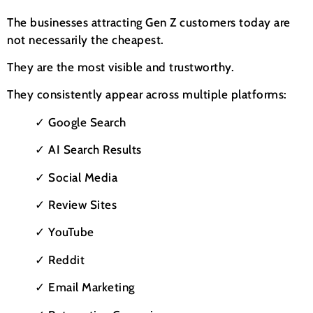
The businesses attracting Gen Z customers today are
not necessarily the cheapest.
They are the most visible and trustworthy.
They consistently appear across multiple platforms:
✓ Google Search
✓ AI Search Results
✓ Social Media
✓ Review Sites
✓ YouTube
✓ Reddit
✓ Email Marketing