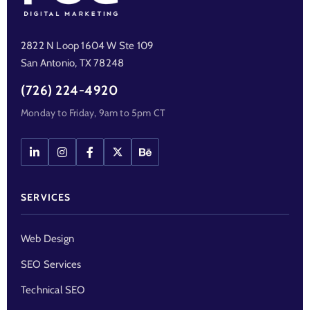
2822 N Loop 1604 W Ste 109
San Antonio, TX 78248
(726) 224-4920
Monday to Friday, 9am to 5pm CT
SERVICES
Web Design
SEO Services
Technical SEO