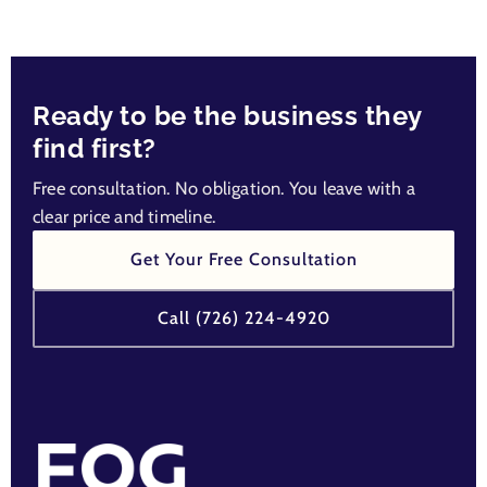
Ready to be the business they
find first?
Free consultation. No obligation. You leave with a
clear price and timeline.
Get Your Free Consultation
Call (726) 224-4920