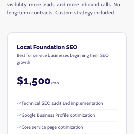
visibility, more leads, and more inbound calls. No
long-term contracts. Custom strategy included.
Local Foundation SEO
Best for service businesses beginning their SEO
growth
$1,500
/mo
Technical SEO audit and implementation
Google Business Profile optimization
Core service page optimization