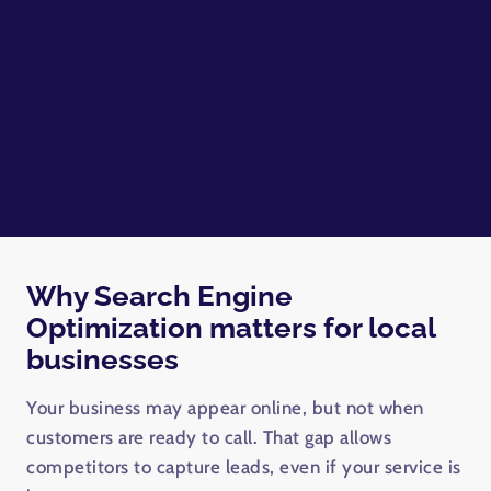
Why Search Engine
Optimization matters for local
businesses
Your business may appear online, but not when
customers are ready to call. That gap allows
competitors to capture leads, even if your service is