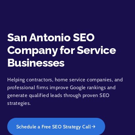
San Antonio SEO
Company for Service
Businesses
Helping contractors, home service companies, and
professional firms improve Google rankings and
generate qualified leads through proven SEO
strategies.
Schedule a Free SEO Strategy Call