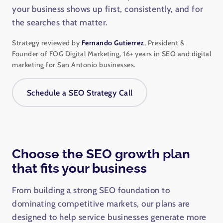
your business shows up first, consistently, and for
the searches that matter.
Strategy reviewed by
Fernando Gutierrez
, President &
Founder of FOG Digital Marketing, 16+ years in SEO and digital
marketing for San Antonio businesses.
Schedule a SEO Strategy Call
Choose the SEO growth plan
that fits your business
From building a strong SEO foundation to
dominating competitive markets, our plans are
designed to help service businesses generate more