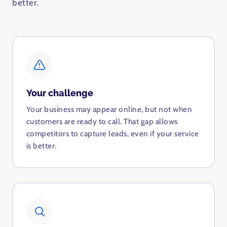
better.
Your challenge
Your business may appear online, but not when
customers are ready to call. That gap allows
competitors to capture leads, even if your service
is better.