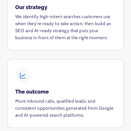
Our strategy
We identify high-intent searches customers use
when they're ready to take action, then build an
SEO and AI-ready strategy that puts your
business in front of them at the right moment.
The outcome
More inbound calls, qualified leads, and
consistent opportunities generated from Google
and AI-powered search platforms.