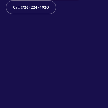
Call (726) 224-4920