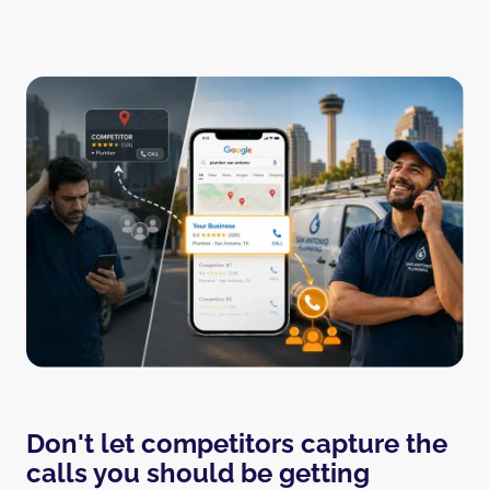
Don't let competitors capture the
calls you should be getting