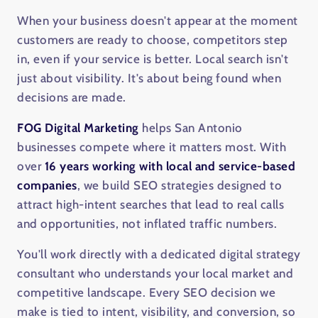
When your business doesn't appear at the moment
customers are ready to choose, competitors step
in, even if your service is better. Local search isn't
just about visibility. It's about being found when
decisions are made.
FOG Digital Marketing
helps San Antonio
businesses compete where it matters most. With
over
16 years working with local and service-based
companies
, we build SEO strategies designed to
attract high-intent searches that lead to real calls
and opportunities, not inflated traffic numbers.
You'll work directly with a dedicated digital strategy
consultant who understands your local market and
competitive landscape. Every SEO decision we
make is tied to intent, visibility, and conversion, so