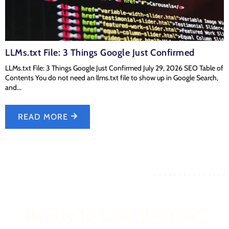
LLMs.txt File: 3 Things Google Just Confirmed
LLMs.txt File: 3 Things Google Just Confirmed July 29, 2026 SEO Table of
Contents You do not need an llms.txt file to show up in Google Search,
and...
READ MORE
Ready to take the next