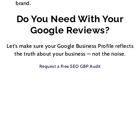
brand.
Do You Need With Your
Google Reviews?
Let’s make sure your Google Business Profile reflects
the truth about your business — not the noise.
Request a Free SEO GBP Audit