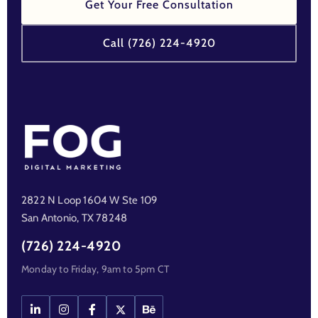
Get Your Free Consultation
Call (726) 224-4920
2822 N Loop 1604 W Ste 109
San Antonio, TX 78248
(726) 224-4920
Monday to Friday, 9am to 5pm CT