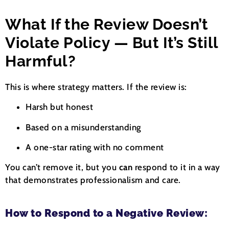
What If the Review Doesn’t
Violate Policy — But It’s Still
Harmful?
This is where strategy matters. If the review is:
Harsh but honest
Based on a misunderstanding
A one-star rating with no comment
You can’t remove it, but you
can
respond to it in a way
that demonstrates professionalism and care.
How to Respond to a Negative Review: