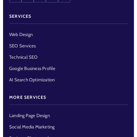
SERVICES
Web Design
SEO Services
Technical SEO
Google Business Profile
AI Search Optimization
MORE SERVICES
Landing Page Design
Social Media Marketing