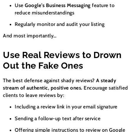
Use
Google’s Business Messaging
feature to
reduce misunderstandings
Regularly monitor and audit your listing
And most importantly…
Use Real Reviews to Drown
Out the Fake Ones
The best defense against shady reviews?
A steady
stream of authentic, positive ones.
Encourage satisfied
clients to leave reviews by:
Including a review link in your email signature
Sending a follow-up text after service
Offering simple instructions to review on Google