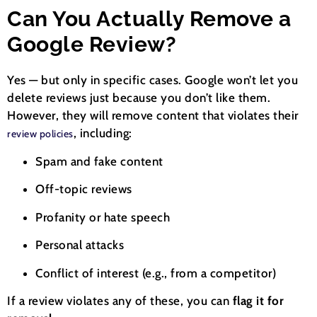
Can You Actually Remove a
Google Review?
Yes — but only in specific cases. Google won’t let you
delete reviews just because you don’t like them.
However, they will remove content that violates their
, including:
review policies
Spam and fake content
Off-topic reviews
Profanity or hate speech
Personal attacks
Conflict of interest (e.g., from a competitor)
If a review violates any of these, you can
flag it for