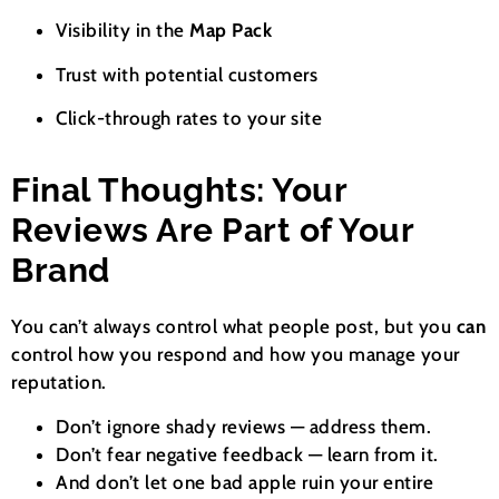
Visibility in the
Map Pack
Trust with potential customers
Click-through rates to your site
Final Thoughts: Your
Reviews Are Part of Your
Brand
You can’t always control what people post, but you
can
control how you respond and how you manage your
reputation.
Don’t ignore shady reviews — address them.
Don’t fear negative feedback — learn from it.
And don’t let one bad apple ruin your entire