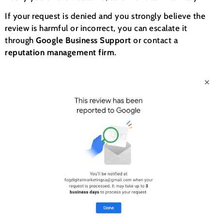
If your request is denied and you strongly believe the
review is harmful or incorrect, you can escalate it
through
Google Business Support
or contact a
reputation management firm
.