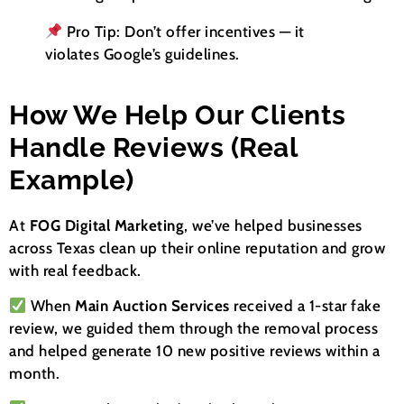
Pro Tip: Don’t offer incentives — it
violates Google’s guidelines.
How We Help Our Clients
Handle Reviews (Real
Example)
At
FOG Digital Marketing
, we’ve helped businesses
across Texas clean up their online reputation and grow
with real feedback.
When
Main Auction Services
received a 1-star fake
review, we guided them through the removal process
and helped generate 10 new positive reviews within a
month.