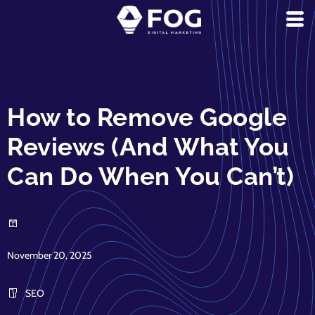
How to Remove Google
Reviews (And What You
Can Do When You Can’t)
November 20, 2025
SEO