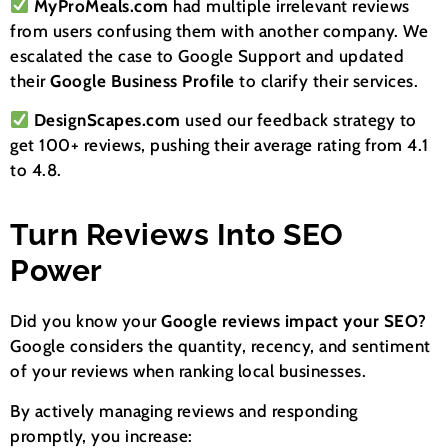
MyProMeals.com
had multiple irrelevant reviews
from users confusing them with another company. We
escalated the case to Google Support and updated
their
Google Business Profile
to clarify their services.
DesignScapes.com
used our feedback strategy to
get 100+ reviews, pushing their average rating from 4.1
to 4.8.
Turn Reviews Into SEO
Power
Did you know your
Google reviews impact your SEO
?
Google considers the quantity, recency, and sentiment
of your reviews when ranking local businesses.
By actively managing reviews and responding
promptly, you increase: