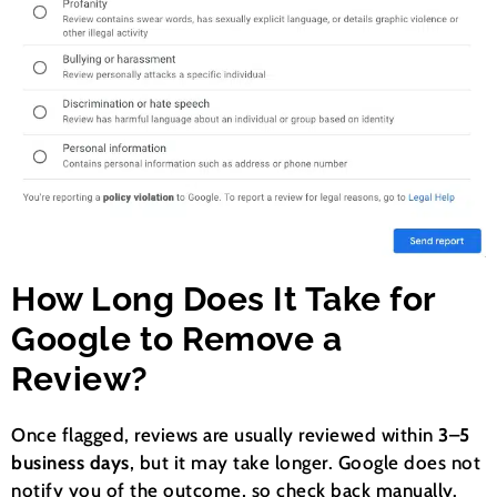
How Long Does It Take for
Google to Remove a
Review?
Once flagged, reviews are usually reviewed within
3–5
business days
, but it may take longer. Google does not
notify you of the outcome, so check back manually.