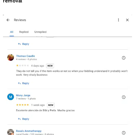
removal