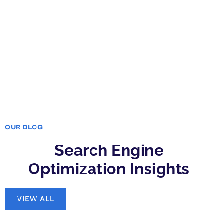
OUR BLOG
Search Engine
Optimization Insights
VIEW ALL