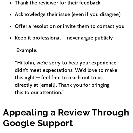
Thank the reviewer for their feedback
Acknowledge their issue (even if you disagree)
Offer a resolution or invite them to contact you
Keep it professional — never argue publicly
Example:
“Hi John, we’re sorry to hear your experience
didn’t meet expectations. We’d love to make
this right — feel free to reach out to us
directly at [email]. Thank you for bringing
this to our attention.”
Appealing a Review Through
Google Support