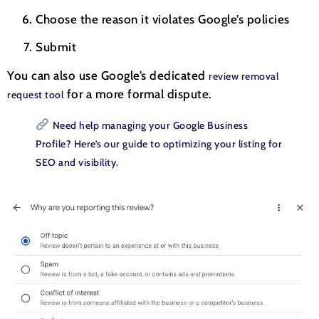
Choose the reason it violates Google’s policies
Submit
You can also use Google’s dedicated
review removal
for a more formal dispute.
request tool
Need help managing your Google Business
Profile? Here’s our guide to optimizing your listing for
SEO and visibility.