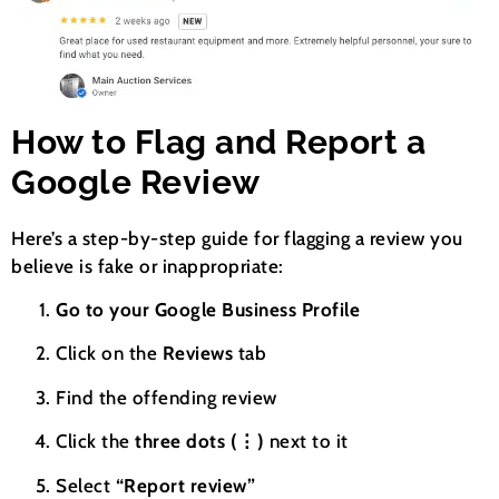
How to Flag and Report a
Google Review
Here’s a step-by-step guide for flagging a review you
believe is fake or inappropriate:
Go to your Google Business Profile
Click on the
Reviews
tab
Find the offending review
Click the
three dots (⋮)
next to it
Select
“Report review”