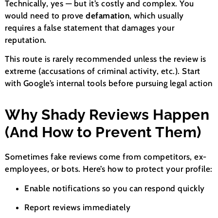
Technically, yes — but it’s costly and complex. You
would need to prove
defamation
, which usually
requires a false statement that damages your
reputation.
This route is rarely recommended unless the review is
extreme (accusations of criminal activity, etc.). Start
with Google’s internal tools before pursuing legal action
Why Shady Reviews Happen
(And How to Prevent Them)
Sometimes fake reviews come from competitors, ex-
employees, or bots. Here’s how to protect your profile:
Enable notifications so you can respond quickly
Report reviews immediately