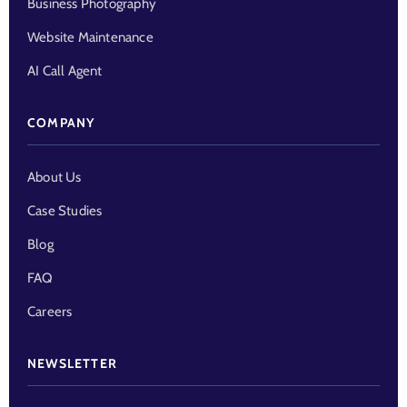
Business Photography
Website Maintenance
AI Call Agent
COMPANY
About Us
Case Studies
Blog
FAQ
Careers
NEWSLETTER