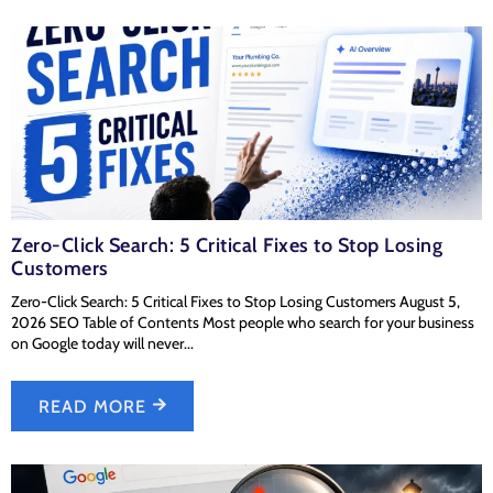
Zero-Click Search: 5 Critical Fixes to Stop Losing
Customers
Zero-Click Search: 5 Critical Fixes to Stop Losing Customers August 5,
2026 SEO Table of Contents Most people who search for your business
on Google today will never...
READ MORE