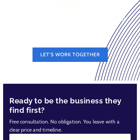
step?
Contact us today to see how we can make digital
marketing work for your business.
LET'S WORK TOGETHER
Ready to be the business they
find first?
Free consultation. No obligation. You leave with a
clear price and timeline.