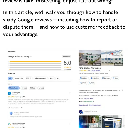
review is fake, misleading, or just flat-out wrong?
In this article, we’ll walk you through how to handle
shady Google reviews — including how to report or
dispute them — and how to use customer feedback to
your advantage.