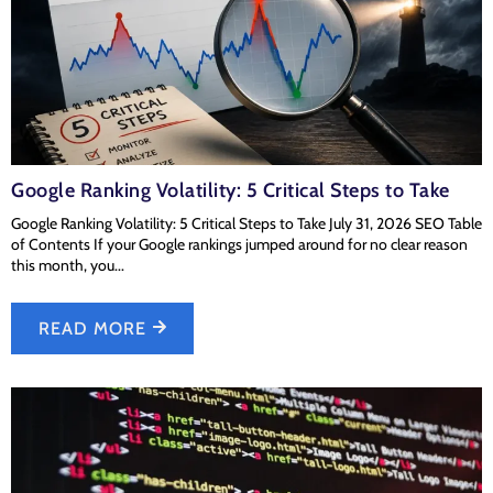
Google Ranking Volatility: 5 Critical Steps to Take
Google Ranking Volatility: 5 Critical Steps to Take July 31, 2026 SEO Table
of Contents If your Google rankings jumped around for no clear reason
this month, you...
READ MORE