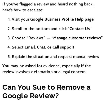
If you’ve flagged a review and heard nothing back,
here’s how to escalate:
Visit your
Google Business Profile Help page
Scroll to the bottom and click
“Contact Us”
Choose
“Reviews” → “Manage customer reviews”
Select
Email, Chat, or Call
support
Explain the situation and request manual review
You may be asked for evidence, especially if the
review involves defamation or a legal concern.
Can You Sue to Remove a
Google Review?