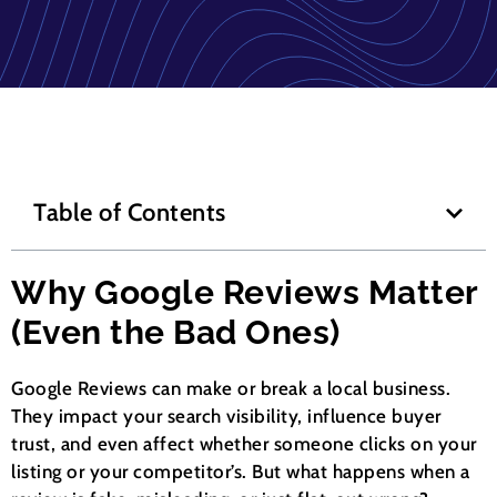
Table of Contents
Why Google Reviews Matter
(Even the Bad Ones)
Google Reviews can make or break a local business.
They impact your search visibility, influence buyer
trust, and even affect whether someone clicks on your
listing or your competitor’s. But what happens when a